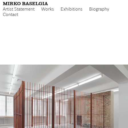
MIRKO BASELGIA
Artist Statement
Works
Exhibitions
Biography
Contact