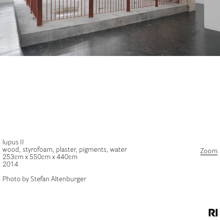
lupus II
wood, styrofoam, plaster, pigments, water
Zoom
253cm x 550cm x 440cm
2014
Photo by Stefan Altenburger