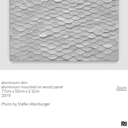
aluminium skin
aluminium mounted on wood panel
Zoom
77cm x 55cm x 2.2cm
2019
Photo by Stefan Altenburger