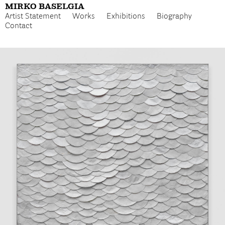
MIRKO BASELGIA
Artist Statement
Works
Exhibitions
Biography
Contact