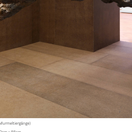
Murmeltiergänge)