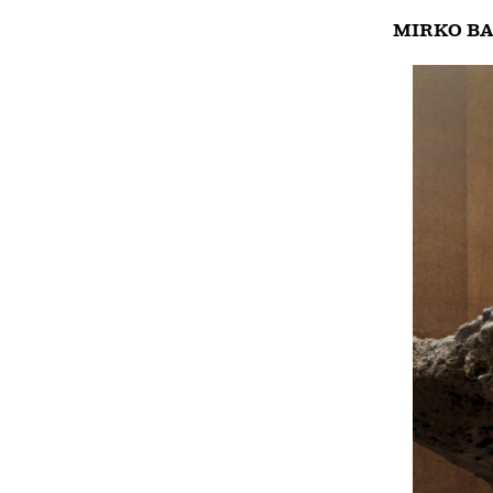
MIRKO BA