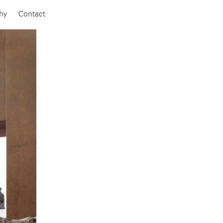
hy
Contact