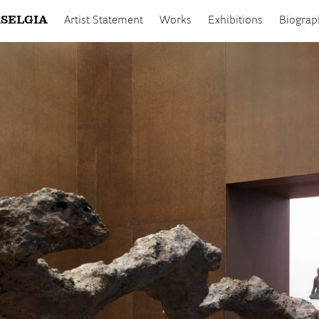
SELGIA
Artist Statement
Works
Exhibitions
Biograp