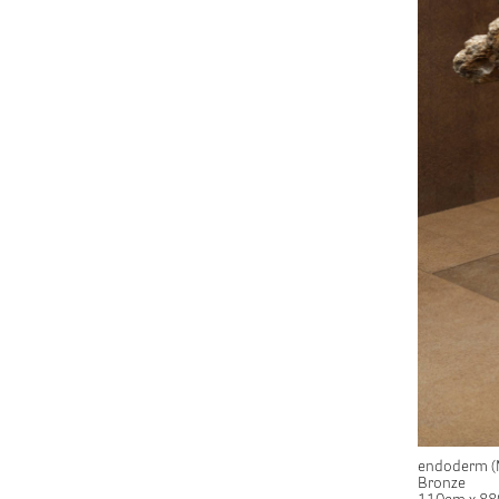
endoderm (
Bronze